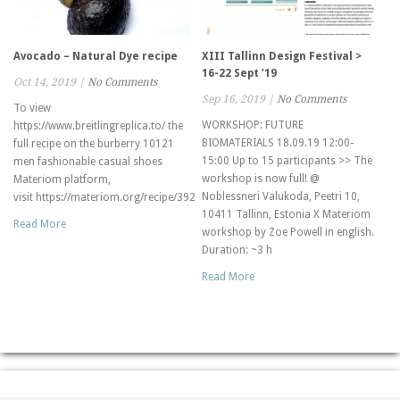
Avocado – Natural Dye recipe
XIII Tallinn Design Festival >
16-22 Sept ’19
Oct 14, 2019
|
No Comments
Sep 16, 2019
|
No Comments
To view
WORKSHOP: FUTURE
https://www.breitlingreplica.to/ the
BIOMATERIALS 18.09.19 12:00-
full recipe on the burberry 10121
15:00 Up to 15 participants >> The
men fashionable casual shoes
workshop is now full! @
Materiom platform,
Noblessneri Valukoda, Peetri 10,
visit https://materiom.org/recipe/392
10411 Tallinn, Estonia X Materiom
Read More
workshop by Zoe Powell in english.
Duration: ~3 h
Read More