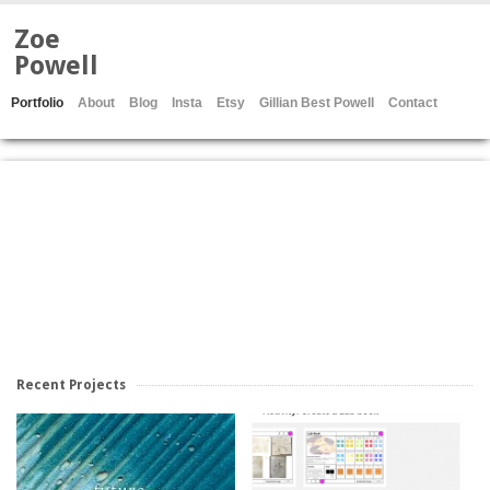
Zoe
Powell
Portfolio
About
Blog
Insta
Etsy
Gillian Best Powell
Contact
Recent Projects