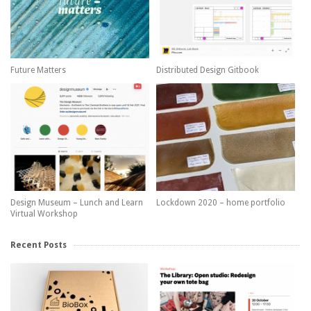
Future Matters
Distributed Design Gitbook
Design Museum – Lunch and Learn
Lockdown 2020 – home portfolio
Virtual Workshop
Recent Posts