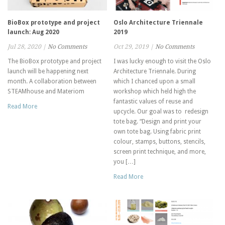
BioBox prototype and project
Oslo Architecture Triennale
launch: Aug 2020
2019
Jul 28, 2020
|
No Comments
Oct 29, 2019
|
No Comments
The BioBox prototype and project
I was lucky enough to visit the Oslo
launch will be happening next
Architecture Triennale. During
month. A collaboration between
which I chanced upon a small
STEAMhouse and Materiom
workshop which held high the
fantastic values of reuse and
Read More
upcycle. Our goal was to redesign
tote bag. “Design and print your
own tote bag. Using fabric print
colour, stamps, buttons, stencils,
screen print technique, and more,
you […]
Read More