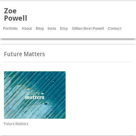
Zoe
Powell
Portfolio
About
Blog
Insta
Etsy
Gillian Best Powell
Contact
Future Matters
Future Matters