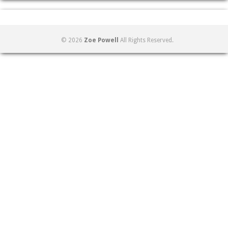
© 2026
Zoe Powell
All Rights Reserved.