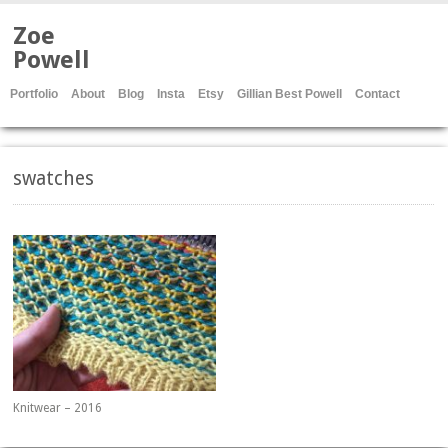
Zoe
Powell
Portfolio
About
Blog
Insta
Etsy
Gillian Best Powell
Contact
swatches
Knitwear – 2016