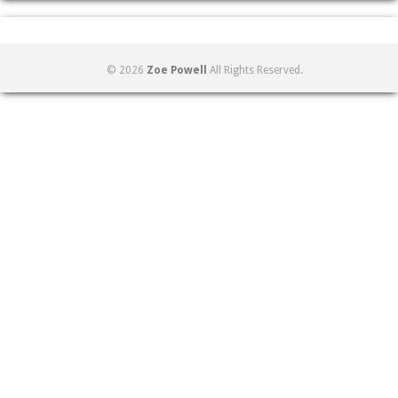
© 2026
Zoe Powell
All Rights Reserved.