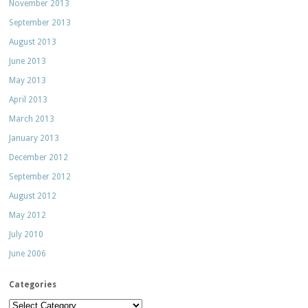
November 2013
September 2013
August 2013
June 2013
May 2013
April 2013
March 2013
January 2013
December 2012
September 2012
August 2012
May 2012
July 2010
June 2006
Categories
Categories