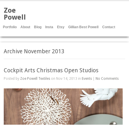
Zoe
Powell
Portfolio
About
Blog
Insta
Etsy
Gillian Best Powell
Contact
Archive November 2013
Cockpit Arts Christmas Open Studios
Posted by
Zoe Powell Textiles
on Nov 14, 2013 in
Events
|
No Comments