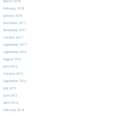
March 2018
February 2018
January 2018
December 2017
November 2017
October 2017
September 2017
September 2016
August 2016
June 2016
October 2015
September 2015
July 2015
June 2015
April 2014
February 2014