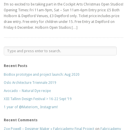
I’m so excited to be taking part in the Cockpit Arts Christmas Open Studios!
Opening Times: Fri 11am-9pm, Sat – Sun 11am-6pm Entry price: £5 Both
Holborn & Deptford Venues, £3 Deptford only. Ticket price includes prize
draw entry. Free entry for children under 15. Free Entry at Deptford on
Friday 6 December. Holborn Open Studios […]
Recent Posts
BioBox prototype and project launch: Aug 2020
Oslo Architecture Triennale 2019
Avocado – Natural Dye recipe
XIII Tallinn Design Festival > 16-22 Sept ’19
1 year of @Materiom_ Instagram!
Recent Comments
Zoe Powell – Designer Maker » Fabricademy Final Project
on
Fabricademy