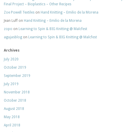
Final Project – Bioplastics – Other Recipes
Zoe Powell Textiles
on
Hand Knitting – Emilio de la Morena
Jean Luff
on
Hand Knitting – Emilio de la Morena
zopo
on
Learning to Spin & BIG Knitting @ Malcfest
agujasblog
on
Learning to Spin & BIG Knitting @ Malcfest
Archives
July 2020
October 2019
September 2019
July 2019
November 2018
October 2018
August 2018
May 2018
April 2018