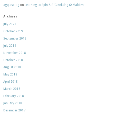
agujasblog
on
Learning to Spin & BIG Knitting @ Malcfest
Archives
July 2020
October 2019
September 2019
July 2019
November 2018
October 2018
August 2018
May 2018
April 2018
March 2018
February 2018
January 2018
December 2017