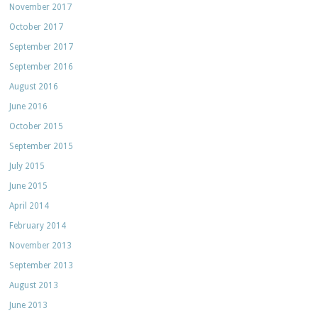
November 2017
October 2017
September 2017
September 2016
August 2016
June 2016
October 2015
September 2015
July 2015
June 2015
April 2014
February 2014
November 2013
September 2013
August 2013
June 2013