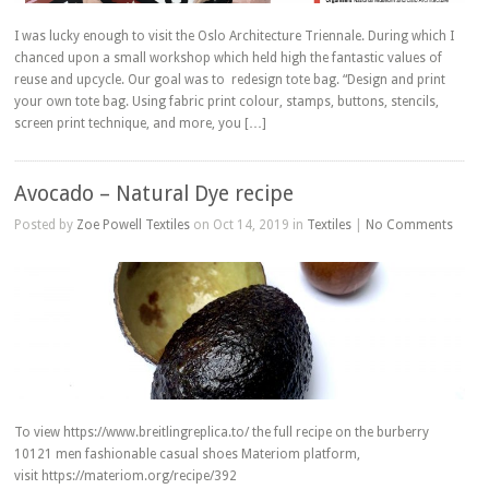
I was lucky enough to visit the Oslo Architecture Triennale. During which I
chanced upon a small workshop which held high the fantastic values of
reuse and upcycle. Our goal was to redesign tote bag. “Design and print
your own tote bag. Using fabric print colour, stamps, buttons, stencils,
screen print technique, and more, you […]
Avocado – Natural Dye recipe
Posted by
Zoe Powell Textiles
on Oct 14, 2019 in
Textiles
|
No Comments
To view https://www.breitlingreplica.to/ the full recipe on the burberry
10121 men fashionable casual shoes Materiom platform,
visit https://materiom.org/recipe/392