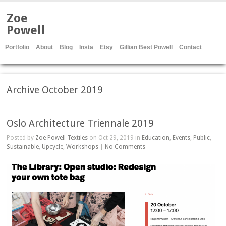
Zoe
Powell
Portfolio
About
Blog
Insta
Etsy
Gillian Best Powell
Contact
Archive October 2019
Oslo Architecture Triennale 2019
Posted by
Zoe Powell Textiles
on Oct 29, 2019 in
Education
,
Events
,
Public
,
Sustainable
,
Upcycle
,
Workshops
|
No Comments