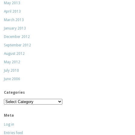
May 2013
April 2013
March 2013
January 2013
December 2012
September 2012
August 2012
May 2012
July 2010
June 2006
Categories
Categories
Meta
Log in
Entries feed