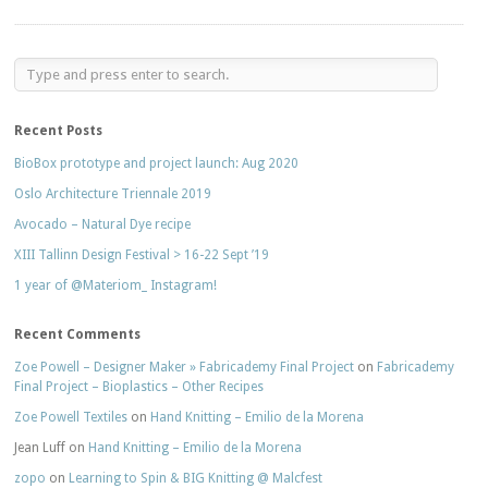
Recent Posts
BioBox prototype and project launch: Aug 2020
Oslo Architecture Triennale 2019
Avocado – Natural Dye recipe
XIII Tallinn Design Festival > 16-22 Sept ’19
1 year of @Materiom_ Instagram!
Recent Comments
Zoe Powell – Designer Maker » Fabricademy Final Project
on
Fabricademy
Final Project – Bioplastics – Other Recipes
Zoe Powell Textiles
on
Hand Knitting – Emilio de la Morena
Jean Luff
on
Hand Knitting – Emilio de la Morena
zopo
on
Learning to Spin & BIG Knitting @ Malcfest