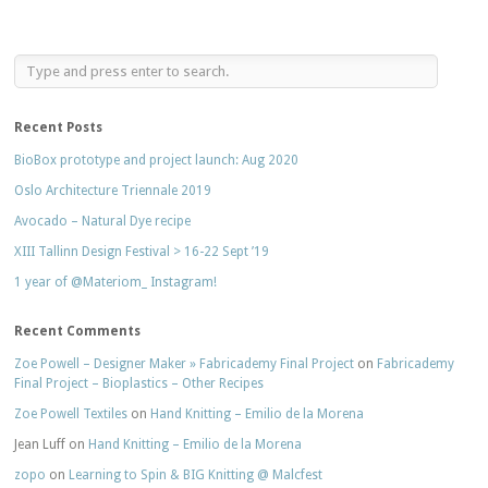
Recent Posts
BioBox prototype and project launch: Aug 2020
Oslo Architecture Triennale 2019
Avocado – Natural Dye recipe
XIII Tallinn Design Festival > 16-22 Sept ’19
1 year of @Materiom_ Instagram!
Recent Comments
Zoe Powell – Designer Maker » Fabricademy Final Project
on
Fabricademy
Final Project – Bioplastics – Other Recipes
Zoe Powell Textiles
on
Hand Knitting – Emilio de la Morena
Jean Luff
on
Hand Knitting – Emilio de la Morena
zopo
on
Learning to Spin & BIG Knitting @ Malcfest