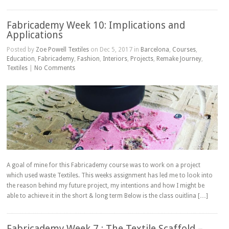
Fabricademy Week 10: Implications and
Applications
Posted by
Zoe Powell Textiles
on Dec 5, 2017 in
Barcelona
,
Courses
,
Education
,
Fabricademy
,
Fashion
,
Interiors
,
Projects
,
Remake Journey
,
Textiles
|
No Comments
A goal of mine for this Fabricademy course was to work on a project
which used waste Textiles. This weeks assignment has led me to look into
the reason behind my future project, my intentions and how I might be
able to achieve it in the short & long term Below is the class ouitlina […]
Fabricademy Week 7 : The Textile Scaffold –