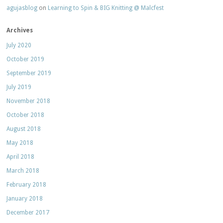
agujasblog
on
Learning to Spin & BIG Knitting @ Malcfest
Archives
July 2020
October 2019
September 2019
July 2019
November 2018
October 2018
August 2018
May 2018
April 2018
March 2018
February 2018
January 2018
December 2017