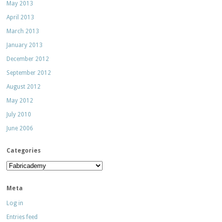
May 2013
April 2013
March 2013
January 2013
December 2012
September 2012
August 2012
May 2012
July 2010
June 2006
Categories
Categories
Meta
Log in
Entries feed