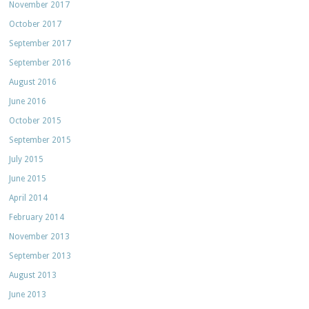
November 2017
October 2017
September 2017
September 2016
August 2016
June 2016
October 2015
September 2015
July 2015
June 2015
April 2014
February 2014
November 2013
September 2013
August 2013
June 2013