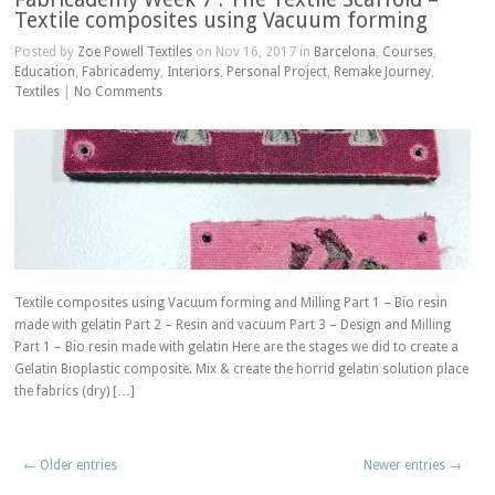
Textile composites using Vacuum forming
Posted by
Zoe Powell Textiles
on Nov 16, 2017 in
Barcelona
,
Courses
,
Education
,
Fabricademy
,
Interiors
,
Personal Project
,
Remake Journey
,
Textiles
|
No Comments
Textile composites using Vacuum forming and Milling Part 1 – Bio resin
made with gelatin Part 2 – Resin and vacuum Part 3 – Design and Milling
Part 1 – Bio resin made with gelatin Here are the stages we did to create a
Gelatin Bioplastic composite. Mix & create the horrid gelatin solution place
the fabrics (dry) […]
← Older entries
Newer entries →