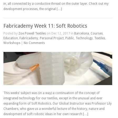
in, all connected by a conductive thread on the outer layer. Check out my
development processes, the original […]
Fabricademy Week 11: Soft Robotics
Posted by
Zoe Powell Textiles
on Dec 12, 2017 in
Barcelona
,
Courses
,
Education
,
Fabricademy
,
Personal Project
,
Public
,
Technology
,
Textiles
,
Workshops
|
No Comments
This weeks’ subject was (in a way) a continuation of the concept of
integrated technology for our textiles, except in the unusual and ever
expanding form of Soft Robotics. Our Global Instructor was Professor Lily
Chambers, who gave us a wonderful lecture of the history, nature and
development of soft robotic ideas in her own research […]