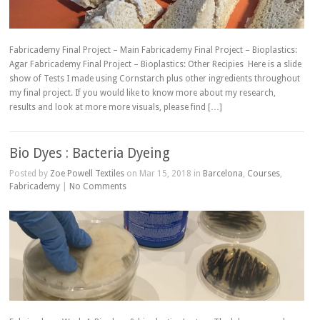
Fabricademy Final Project – Main Fabricademy Final Project – Bioplastics:
Agar Fabricademy Final Project – Bioplastics: Other Recipies Here is a slide
show of Tests I made using Cornstarch plus other ingredients throughout
my final project. If you would like to know more about my research,
results and look at more more visuals, please find […]
Bio Dyes : Bacteria Dyeing
Posted by
Zoe Powell Textiles
on Mar 15, 2018 in
Barcelona
,
Courses
,
Fabricademy
|
No Comments