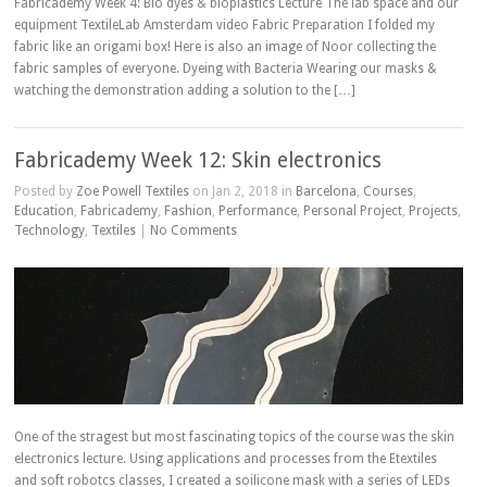
Fabricademy Week 4: Bio dyes & bioplastics Lecture The lab space and our
equipment TextileLab Amsterdam video Fabric Preparation I folded my
fabric like an origami box! Here is also an image of Noor collecting the
fabric samples of everyone. Dyeing with Bacteria Wearing our masks &
watching the demonstration adding a solution to the […]
Fabricademy Week 12: Skin electronics
Posted by
Zoe Powell Textiles
on Jan 2, 2018 in
Barcelona
,
Courses
,
Education
,
Fabricademy
,
Fashion
,
Performance
,
Personal Project
,
Projects
,
Technology
,
Textiles
|
No Comments
One of the stragest but most fascinating topics of the course was the skin
electronics lecture. Using applications and processes from the Etextiles
and soft robotcs classes, I created a soilicone mask with a series of LEDs