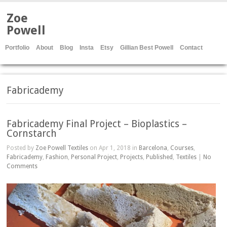
Zoe
Powell
Portfolio
About
Blog
Insta
Etsy
Gillian Best Powell
Contact
Fabricademy
Fabricademy Final Project – Bioplastics –
Cornstarch
Posted by
Zoe Powell Textiles
on Apr 1, 2018 in
Barcelona
,
Courses
,
Fabricademy
,
Fashion
,
Personal Project
,
Projects
,
Published
,
Textiles
|
No
Comments