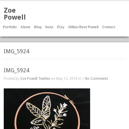
Zoe
Powell
Portfolio
About
Blog
Insta
Etsy
Gillian Best Powell
Contact
IMG_5924
IMG_5924
Posted by
Zoe Powell Textiles
on May 12, 2018 in |
No Comments