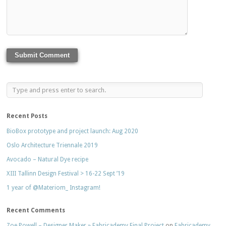
Recent Posts
BioBox prototype and project launch: Aug 2020
Oslo Architecture Triennale 2019
Avocado – Natural Dye recipe
XIII Tallinn Design Festival > 16-22 Sept ’19
1 year of @Materiom_ Instagram!
Recent Comments
Zoe Powell – Designer Maker » Fabricademy Final Project
on
Fabricademy