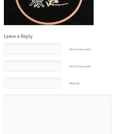
Leave a Reply
Name (required)
Email (required)
Website