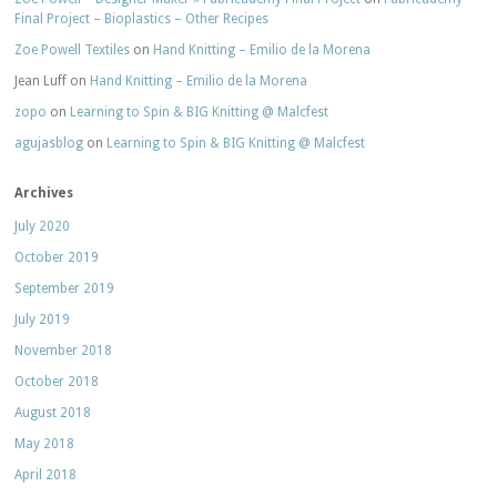
Final Project – Bioplastics – Other Recipes
Zoe Powell Textiles
on
Hand Knitting – Emilio de la Morena
Jean Luff
on
Hand Knitting – Emilio de la Morena
zopo
on
Learning to Spin & BIG Knitting @ Malcfest
agujasblog
on
Learning to Spin & BIG Knitting @ Malcfest
Archives
July 2020
October 2019
September 2019
July 2019
November 2018
October 2018
August 2018
May 2018
April 2018