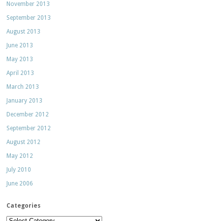
November 2013
September 2013
August 2013
June 2013
May 2013
April 2013
March 2013
January 2013
December 2012
September 2012
August 2012
May 2012
July 2010
June 2006
Categories
Categories