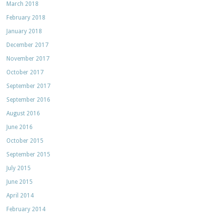
March 2018
February 2018
January 2018
December 2017
November 2017
October 2017
September 2017
September 2016
August 2016
June 2016
October 2015
September 2015
July 2015
June 2015
April 2014
February 2014