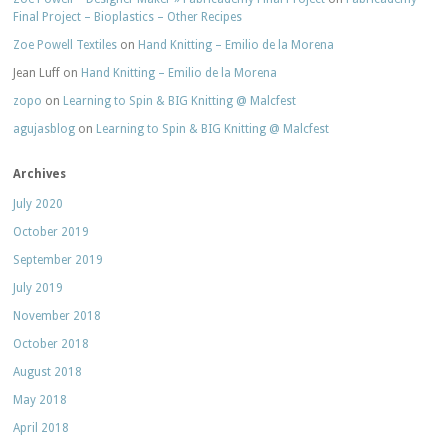
Final Project – Bioplastics – Other Recipes
Zoe Powell Textiles
on
Hand Knitting – Emilio de la Morena
Jean Luff
on
Hand Knitting – Emilio de la Morena
zopo
on
Learning to Spin & BIG Knitting @ Malcfest
agujasblog
on
Learning to Spin & BIG Knitting @ Malcfest
Archives
July 2020
October 2019
September 2019
July 2019
November 2018
October 2018
August 2018
May 2018
April 2018