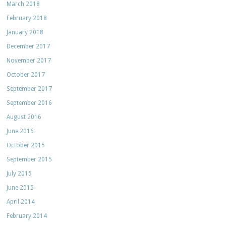
March 2018
February 2018
January 2018
December 2017
November 2017
October 2017
September 2017
September 2016
August 2016
June 2016
October 2015
September 2015
July 2015
June 2015
April 2014
February 2014