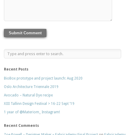
Recent Posts
BioBox prototype and project launch: Aug 2020
Oslo Architecture Triennale 2019
Avocado – Natural Dye recipe
XIII Tallinn Design Festival > 16-22 Sept ’19
1 year of @Materiom_ Instagram!
Recent Comments
Zoe Powell – Designer Maker » Fabricademy Final Project
on
Fabricademy