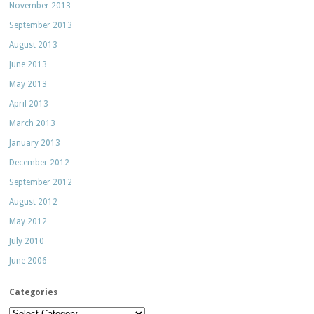
November 2013
September 2013
August 2013
June 2013
May 2013
April 2013
March 2013
January 2013
December 2012
September 2012
August 2012
May 2012
July 2010
June 2006
Categories
Categories