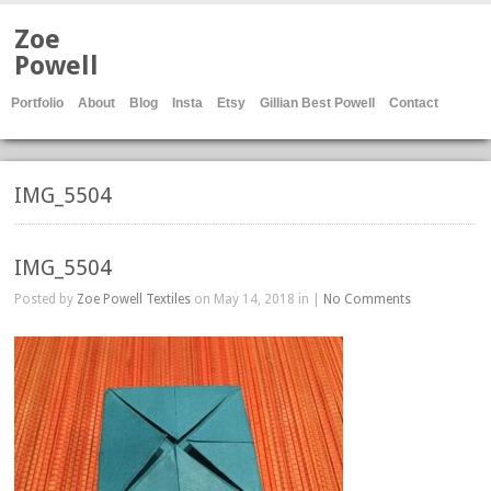
Zoe
Powell
Portfolio
About
Blog
Insta
Etsy
Gillian Best Powell
Contact
IMG_5504
IMG_5504
Posted by
Zoe Powell Textiles
on May 14, 2018 in |
No Comments