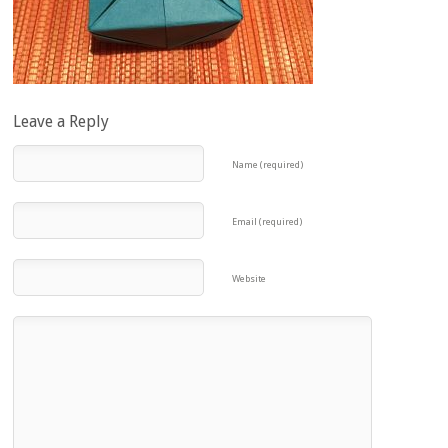
Leave a Reply
Name (required)
Email (required)
Website