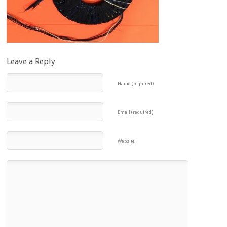
Leave a Reply
Name (required)
Email (required)
Website