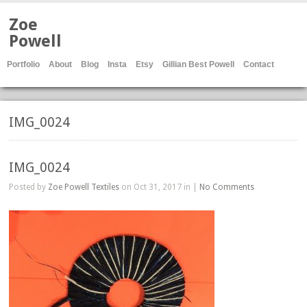
Zoe
Powell
Portfolio
About
Blog
Insta
Etsy
Gillian Best Powell
Contact
IMG_0024
IMG_0024
Posted by
Zoe Powell Textiles
on Oct 31, 2017 in |
No Comments