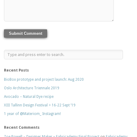
Recent Posts
BioBox prototype and project launch: Aug 2020
Oslo Architecture Triennale 2019
Avocado – Natural Dye recipe
XIII Tallinn Design Festival > 16-22 Sept ’19
1 year of @Materiom_ Instagram!
Recent Comments
Zoe Powell – Designer Maker » Fabricademy Final Project
on
Fabricademy