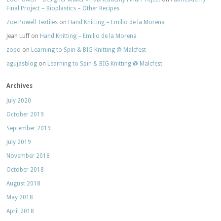
Final Project – Bioplastics – Other Recipes
Zoe Powell Textiles
on
Hand Knitting – Emilio de la Morena
Jean Luff
on
Hand Knitting – Emilio de la Morena
zopo
on
Learning to Spin & BIG Knitting @ Malcfest
agujasblog
on
Learning to Spin & BIG Knitting @ Malcfest
Archives
July 2020
October 2019
September 2019
July 2019
November 2018
October 2018
August 2018
May 2018
April 2018