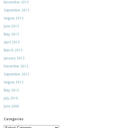
November 2013
September 2013
August 2013
June 2013
May 2013
April 2013
March 2013
January 2013
December 2012
September 2012
August 2012
May 2012
July 2010
June 2006
Categories
Categories