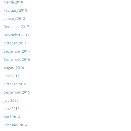
March 2018
February 2018
January 2018
December 2017
November 2017
October 2017
September 2017
September 2016
August 2016
June 2016
October 2015
September 2015
July 2015
June 2015
April 2014
February 2014