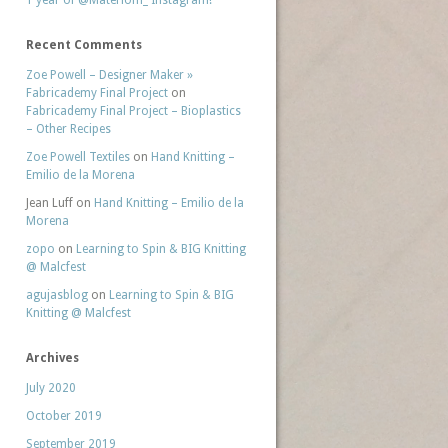
1 year of @Materiom_ Instagram!
Recent Comments
Zoe Powell – Designer Maker »
Fabricademy Final Project
on
Fabricademy Final Project – Bioplastics
– Other Recipes
Zoe Powell Textiles
on
Hand Knitting –
Emilio de la Morena
Jean Luff
on
Hand Knitting – Emilio de la
Morena
zopo
on
Learning to Spin & BIG Knitting
@ Malcfest
agujasblog
on
Learning to Spin & BIG
Knitting @ Malcfest
Archives
July 2020
October 2019
September 2019