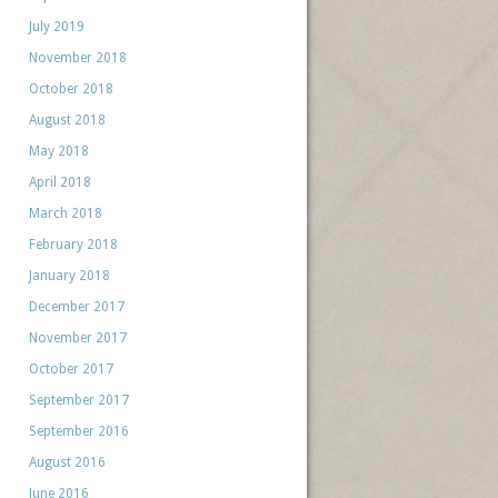
July 2019
November 2018
October 2018
August 2018
May 2018
April 2018
March 2018
February 2018
January 2018
December 2017
November 2017
October 2017
September 2017
September 2016
August 2016
June 2016