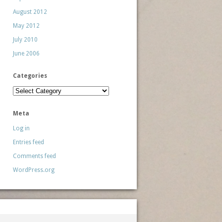
August 2012
May 2012
July 2010
June 2006
Categories
Categories
Meta
Log in
Entries feed
Comments feed
WordPress.org