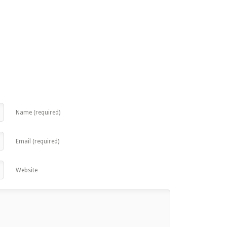
Name (required)
Email (required)
Website