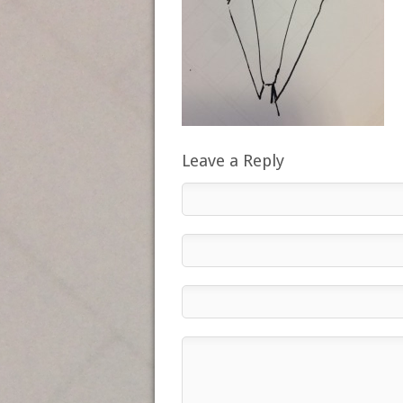
Leave a Reply