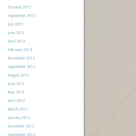
October 2015
September 2015
July 2015
June 2015
April 2014
February 2014
November 2013
September 2013
August 2013
June 2013
May 2013
April 2013
March 2013
January 2013
December 2012
September 2012