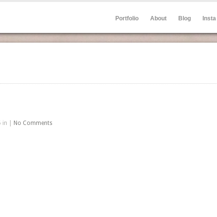
Portfolio
About
Blog
Insta
 in |
No Comments