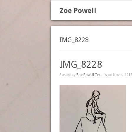
Zoe Powell
IMG_8228
IMG_8228
Posted by
Zoe Powell Textiles
on Nov 4, 2015