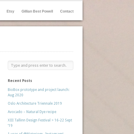
Etsy
Gillian Best Powell
Contact
Recent Posts
BioBox prototype and project launch:
Aug 2020
Oslo Architecture Triennale 2019
Avocado – Natural Dye recipe
XIII Tallinn Design Festival > 16-22 Sept
’19