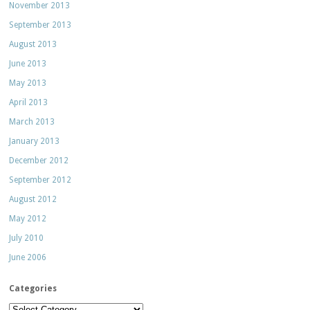
November 2013
September 2013
August 2013
June 2013
May 2013
April 2013
March 2013
January 2013
December 2012
September 2012
August 2012
May 2012
July 2010
June 2006
Categories
Categories