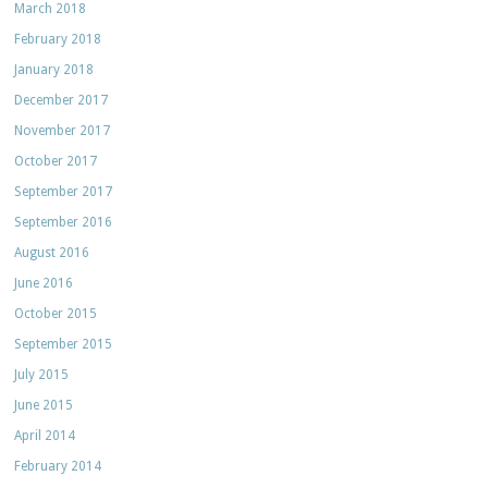
March 2018
February 2018
January 2018
December 2017
November 2017
October 2017
September 2017
September 2016
August 2016
June 2016
October 2015
September 2015
July 2015
June 2015
April 2014
February 2014