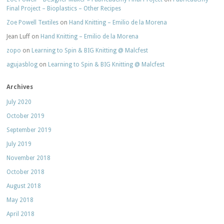
Final Project – Bioplastics – Other Recipes
Zoe Powell Textiles
on
Hand Knitting – Emilio de la Morena
Jean Luff
on
Hand Knitting – Emilio de la Morena
zopo
on
Learning to Spin & BIG Knitting @ Malcfest
agujasblog
on
Learning to Spin & BIG Knitting @ Malcfest
Archives
July 2020
October 2019
September 2019
July 2019
November 2018
October 2018
August 2018
May 2018
April 2018