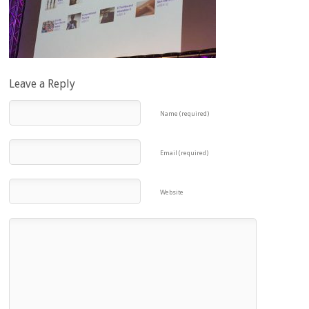
Leave a Reply
Name (required)
Email (required)
Website