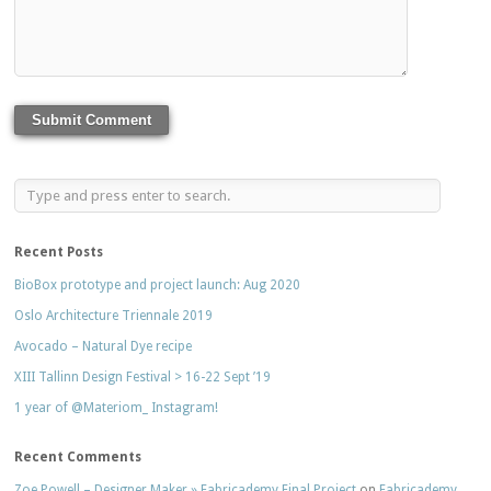
Recent Posts
BioBox prototype and project launch: Aug 2020
Oslo Architecture Triennale 2019
Avocado – Natural Dye recipe
XIII Tallinn Design Festival > 16-22 Sept ’19
1 year of @Materiom_ Instagram!
Recent Comments
Zoe Powell – Designer Maker » Fabricademy Final Project
on
Fabricademy