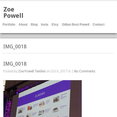
Zoe
Powell
Portfolio
About
Blog
Insta
Etsy
Gillian Best Powell
Contact
IMG_0018
IMG_0018
Posted by
Zoe Powell Textiles
on Oct 6, 2017 in |
No Comments