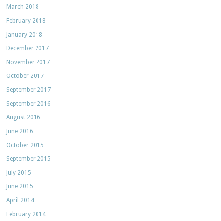
March 2018
February 2018
January 2018
December 2017
November 2017
October 2017
September 2017
September 2016
August 2016
June 2016
October 2015
September 2015
July 2015
June 2015
April 2014
February 2014