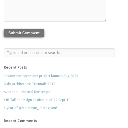
Recent Posts
BioBox prototype and project launch: Aug 2020
Oslo Architecture Triennale 2019
Avocado – Natural Dye recipe
XIII Tallinn Design Festival > 16-22 Sept ’19
1 year of @Materiom_ Instagram!
Recent Comments