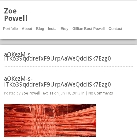
Zoe
Powell
Portfolio
About
Blog
Insta
Etsy
Gillian Best Powell
Contact
aOKezM-s-
iTKo39qddrefxF9UrpAaWeQdciiSk7Ezg0
aOKezM-s-
iTKo39qddrefxF9UrpAaWeQdciiSk7Ezg0
Posted by
Zoe Powell Textiles
on Jun 10, 2013 in |
No Comments