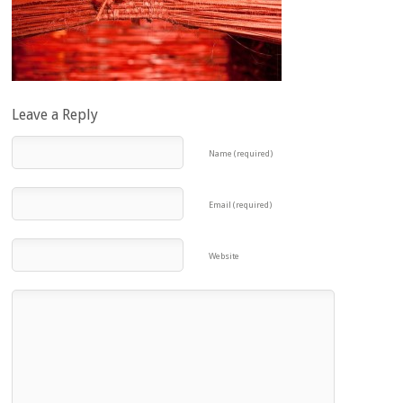
Leave a Reply
Name (required)
Email (required)
Website