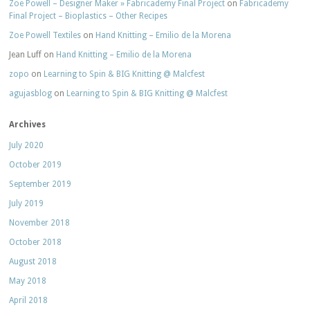
Zoe Powell – Designer Maker » Fabricademy Final Project
on
Fabricademy
Final Project – Bioplastics – Other Recipes
Zoe Powell Textiles
on
Hand Knitting – Emilio de la Morena
Jean Luff
on
Hand Knitting – Emilio de la Morena
zopo
on
Learning to Spin & BIG Knitting @ Malcfest
agujasblog
on
Learning to Spin & BIG Knitting @ Malcfest
Archives
July 2020
October 2019
September 2019
July 2019
November 2018
October 2018
August 2018
May 2018
April 2018