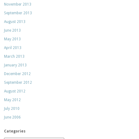
November 2013
September 2013
August 2013
June 2013
May 2013
April 2013
March 2013
January 2013
December 2012
September 2012
August 2012
May 2012
July 2010
June 2006
Categories