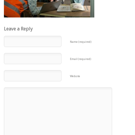
Leave a Reply
Name (required)
Email (required)
Website