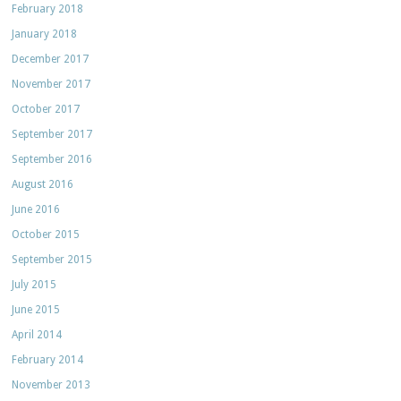
February 2018
January 2018
December 2017
November 2017
October 2017
September 2017
September 2016
August 2016
June 2016
October 2015
September 2015
July 2015
June 2015
April 2014
February 2014
November 2013