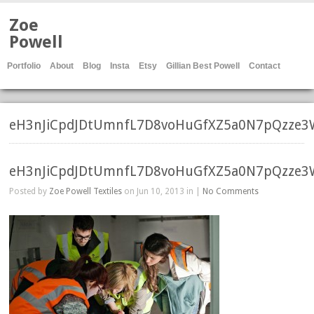
Zoe
Powell
Portfolio
About
Blog
Insta
Etsy
Gillian Best Powell
Contact
eH3nJiCpdJDtUmnfL7D8voHuGfXZ5a0N7pQzze3
eH3nJiCpdJDtUmnfL7D8voHuGfXZ5a0N7pQzze3
Posted by
Zoe Powell Textiles
on Jun 10, 2013 in |
No Comments