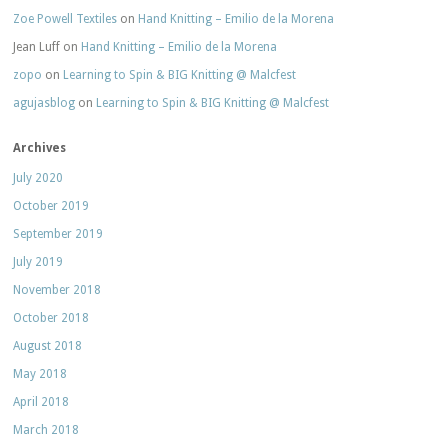
Zoe Powell Textiles
on
Hand Knitting – Emilio de la Morena
Jean Luff
on
Hand Knitting – Emilio de la Morena
zopo
on
Learning to Spin & BIG Knitting @ Malcfest
agujasblog
on
Learning to Spin & BIG Knitting @ Malcfest
Archives
July 2020
October 2019
September 2019
July 2019
November 2018
October 2018
August 2018
May 2018
April 2018
March 2018