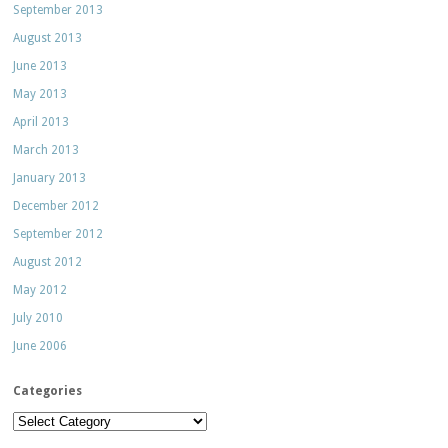
September 2013
August 2013
June 2013
May 2013
April 2013
March 2013
January 2013
December 2012
September 2012
August 2012
May 2012
July 2010
June 2006
Categories
Categories