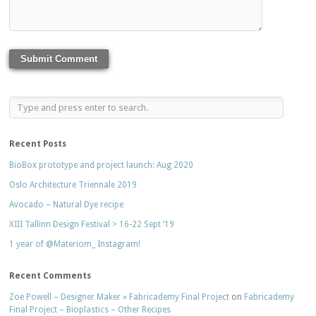
Recent Posts
BioBox prototype and project launch: Aug 2020
Oslo Architecture Triennale 2019
Avocado – Natural Dye recipe
XIII Tallinn Design Festival > 16-22 Sept ’19
1 year of @Materiom_ Instagram!
Recent Comments
Zoe Powell – Designer Maker » Fabricademy Final Project
on
Fabricademy
Final Project – Bioplastics – Other Recipes