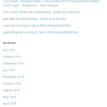
Zoe Powell – Designer Maker » Fabricademy Final Project
on
Fabricademy
Final Project – Bioplastics – Other Recipes
Zoe Powell Textiles
on
Hand Knitting – Emilio de la Morena
Jean Luff
on
Hand Knitting – Emilio de la Morena
zopo
on
Learning to Spin & BIG Knitting @ Malcfest
agujasblog
on
Learning to Spin & BIG Knitting @ Malcfest
Archives
July 2020
October 2019
September 2019
July 2019
November 2018
October 2018
August 2018
May 2018
April 2018