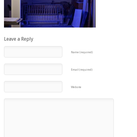
Leave a Reply
Name (required)
Email (required)
Website