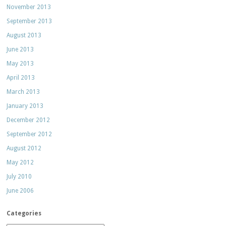
November 2013
September 2013
August 2013
June 2013
May 2013
April 2013
March 2013
January 2013
December 2012
September 2012
August 2012
May 2012
July 2010
June 2006
Categories