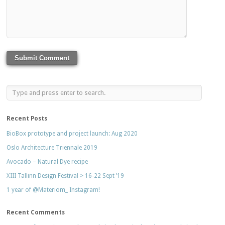
Recent Posts
BioBox prototype and project launch: Aug 2020
Oslo Architecture Triennale 2019
Avocado – Natural Dye recipe
XIII Tallinn Design Festival > 16-22 Sept ’19
1 year of @Materiom_ Instagram!
Recent Comments