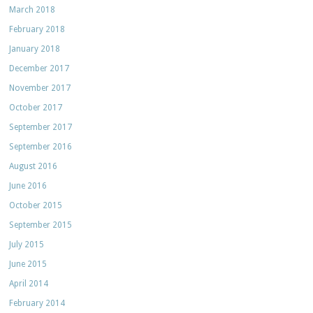
March 2018
February 2018
January 2018
December 2017
November 2017
October 2017
September 2017
September 2016
August 2016
June 2016
October 2015
September 2015
July 2015
June 2015
April 2014
February 2014