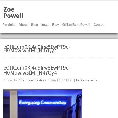
Zoe
Powell
Portfolio
About
Blog
Insta
Etsy
Gillian Best Powell
Contact
eOIltIom0Kj4u9lrw8EwPT9o-
H0Mqwlw5IMi_N4YQy4
eOIltIom0Kj4u9lrw8EwPT9o-
H0Mqwlw5IMi_N4YQy4
Posted by
Zoe Powell Textiles
on Jun 10, 2013 in |
No Comments