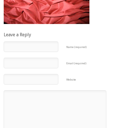
Leave a Reply
Name (required)
Email (required)
Website