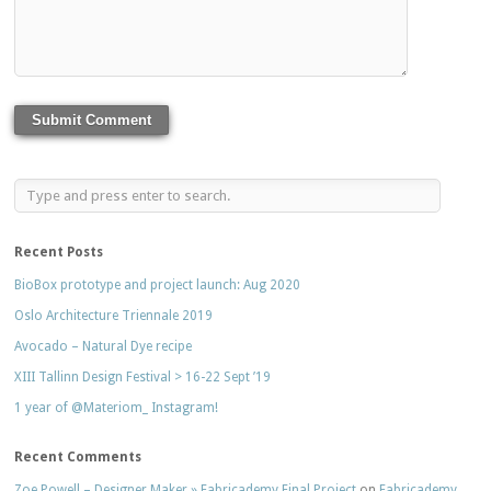
Recent Posts
BioBox prototype and project launch: Aug 2020
Oslo Architecture Triennale 2019
Avocado – Natural Dye recipe
XIII Tallinn Design Festival > 16-22 Sept ’19
1 year of @Materiom_ Instagram!
Recent Comments
Zoe Powell – Designer Maker » Fabricademy Final Project
on
Fabricademy