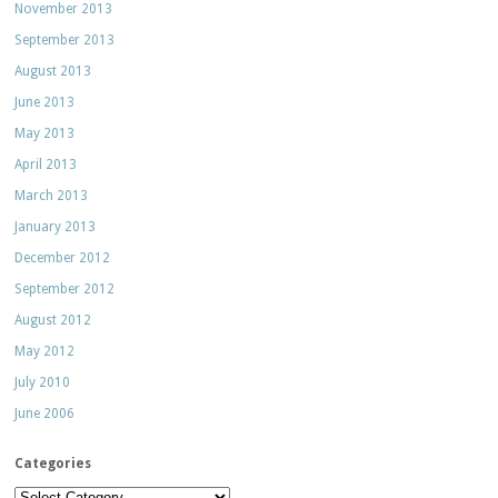
November 2013
September 2013
August 2013
June 2013
May 2013
April 2013
March 2013
January 2013
December 2012
September 2012
August 2012
May 2012
July 2010
June 2006
Categories
Categories