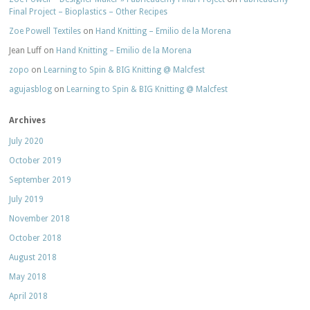
Final Project – Bioplastics – Other Recipes
Zoe Powell Textiles
on
Hand Knitting – Emilio de la Morena
Jean Luff
on
Hand Knitting – Emilio de la Morena
zopo
on
Learning to Spin & BIG Knitting @ Malcfest
agujasblog
on
Learning to Spin & BIG Knitting @ Malcfest
Archives
July 2020
October 2019
September 2019
July 2019
November 2018
October 2018
August 2018
May 2018
April 2018