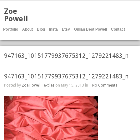
Zoe
Powell
Portfolio
About
Blog
Insta
Etsy
Gillian Best Powell
Contact
947163_10151779937675312_1279221483_n
947163_10151779937675312_1279221483_n
Posted by
Zoe Powell Textiles
on May 15, 2013 in |
No Comments