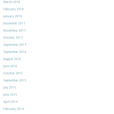
March 2018
February 2018
January 2018
December 2017
November 2017
October 2017
September 2017
September 2016
August 2016
June 2016
October 2015
September 2015
July 2015
June 2015
April 2014
February 2014